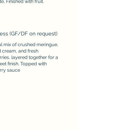
e, Finished with fruit.
ess (GF/DF on request)
ul mix of crushed meringue,
 cream, and fresh
ries, layered together for a
weet finish. Topped with
rry sauce