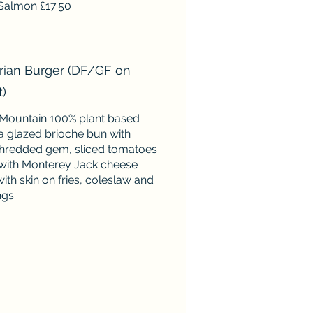
Salmon £17.50
rian Burger (DF/GF on
t)
Mountain 100% plant based
 a glazed brioche bun with
hredded gem, sliced tomatoes
with Monterey Jack cheese
ith skin on fries, coleslaw and
ngs.