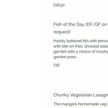
£18.50
Fish of the Day (DF/GF on
request)
freshly battered fish with lem
with skin on fries, dressed sala
garnish with a choice of mushy
garden peas
£18
Chunky Vegetarian Lasagn
The mangers homemade veg 