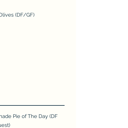
Olives (DF/GF)
de Pie of The Day (DF
uest)