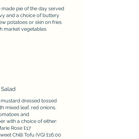
e made pie of the day served
vy and a choice of buttery
w potatoes or skin on fries
sh market vegetables
 Salad
 mustard dressed tossed
th mixed leaf, red onions,
tomatoes and
 with a choice of either:
arie Rose £17
weet Chilli Tofu (VG) £16.00