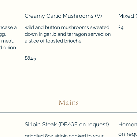
Creamy Garlic Mushrooms (V)
Mixed 
ncase a
wild and button mushrooms sweated
£4
gg,
down in garlic and tarragon served on
 meat.
a slice of toasted brioche
d onion
£8.25
Mains
Sirloin Steak (DF/GF on request)
Homema
on req
griddled 8oz sirloin cooked to your