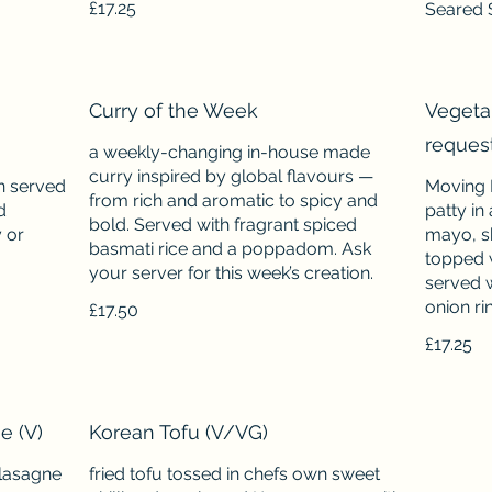
£17.25
Seared 
Curry of the Week
Vegeta
reques
a weekly-changing in-house made
curry inspired by global flavours —
on served
Moving 
from rich and aromatic to spicy and
d
patty in
bold. Served with fragrant spiced
 or
mayo, s
basmati rice and a poppadom. Ask
topped 
your server for this week’s creation.
served w
onion ri
£17.50
£17.25
e (V)
Korean Tofu (V/VG)
lasagne
fried tofu tossed in chefs own sweet