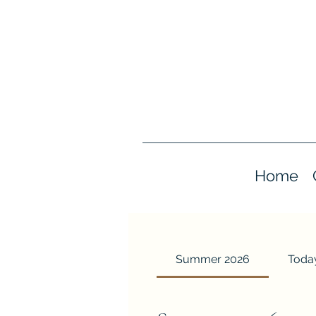
Home
Summer 2026
Today