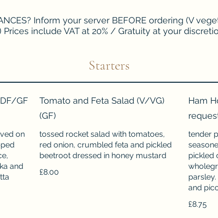
CES? Inform your server BEFORE ordering (V veget
) Prices include VAT at 20% / Gratuity at your discreti
Starters
 (DF/GF
Tomato and Feta Salad (V/VG)
Ham Ho
(GF)
reques
rved on
tossed rocket salad with tomatoes,
tender p
pped
red onion, crumbled feta and pickled
seasoned
ce,
beetroot dressed in honey mustard
pickled 
ika and
wholegr
£8.00
tta
parsley.
and picca
£8.75