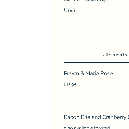
£5.95
all served w
Prawn & Marie Rose
£12.95
Bacon Brie and Cranberry (
also available toasted