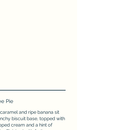
ee Pie
caramel and ripe banana sit
nchy biscuit base, topped with
pped cream and a hint of