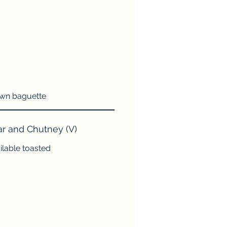
rown baguette
r and Chutney (V)
ilable toasted