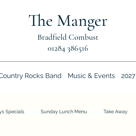
The Manger
Bradfield Combust
01284 386516
Country Rocks Band
Music & Events
2027
s Specials
Sunday Lunch Menu
Take Away