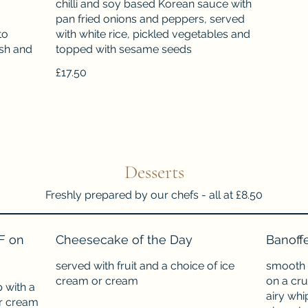
chilli and soy based Korean sauce with
pan fried onions and peppers, served
to
with white rice, pickled vegetables and
ish and
topped with sesame seeds
£17.50
Desserts
Freshly prepared by our chefs - all at £8.50
F on
Cheesecake of the Day
Banoff
served with fruit and a choice of ice
smooth 
cream or cream
on a cru
 with a
airy whi
or cream