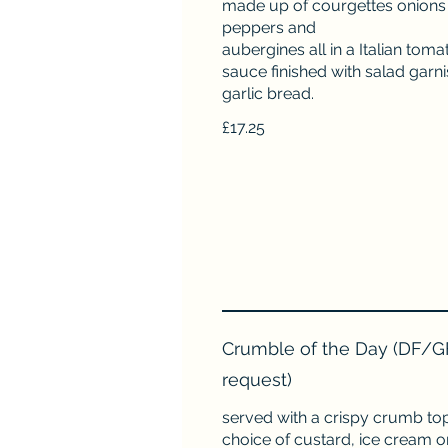
made up of courgettes onions
peppers and
aubergines all in a Italian toma
sauce finished with salad garn
garlic bread.
£17.25
Crumble of the Day (DF/G
request)
served with a crispy crumb top
choice of custard, ice cream 