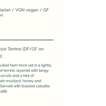
arian / VGN vegan / GF
on
ck Terrine (DF/GF on
t)
ulled ham hock set in a lightly
 terrine, layered with tangy
carrots and a hint of
ain mustard, honey and
 Served with toasted ciabatta
lilli.