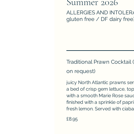
Summer 2026
ALLERGIES AND INTOLERAN
gluten free / DF dairy free
Traditional Prawn Cocktail
on request)
juicy North Atlantic prawns se
a bed of crisp gem lettuce, to
with a smooth Marie Rose sau
finished with a sprinkle of papr
fresh lemon. Served with ciaba
£8.95