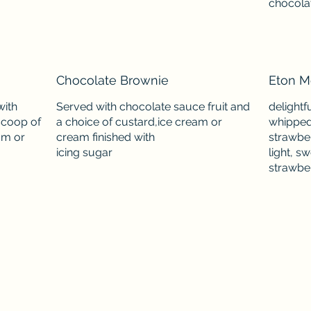
chocolat
Chocolate Brownie
Eton M
with
Served with chocolate sauce fruit and
delightf
scoop of
a choice of custard,ice cream or
whipped
am or
cream finished with
strawber
light, s
strawbe