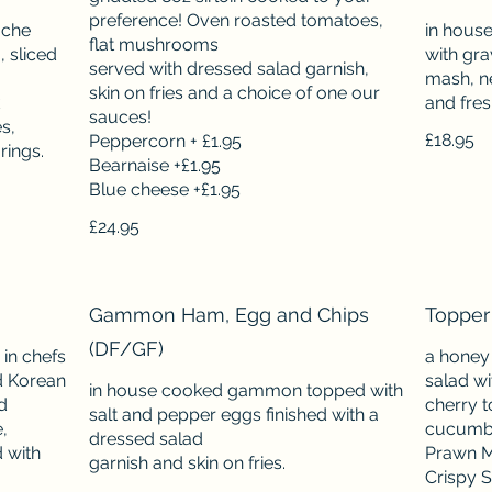
preference! Oven roasted tomatoes,
oche
in hous
flat mushrooms
 sliced
with gra
served with dressed salad garnish,
mash, ne
skin on fries and a choice of one our
and fre
sauces!
s,
£18.95
Peppercorn + £1.95
Bearnaise +£1.95
£24.95
Gammon Ham, Egg and Chips
Topper
(DF/GF)
 in chefs
a honey
d Korean
salad wi
in house cooked gammon topped with
d
cherry 
salt and pepper eggs finished with a
,
cucumber
dressed salad
 with
Prawn M
Crispy S