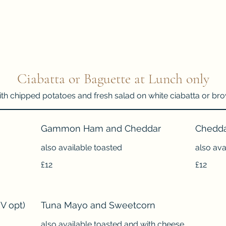
Ciabatta or Baguette at Lunch only
ith chipped potatoes and fresh salad on white ciabatta or b
Gammon Ham and Cheddar
Chedda
also available toasted
also ava
£12
£12
V opt)
Tuna Mayo and Sweetcorn
also available toasted and with cheese