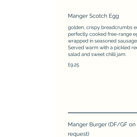
Manger Scotch Egg
golden, crispy breadcrumbs e
perfectly cooked free-range e
wrapped in seasoned sausage
Served warm with a pickled re
salad and sweet chilli jam.
£9.25
Manger Burger (DF/GF on
request)