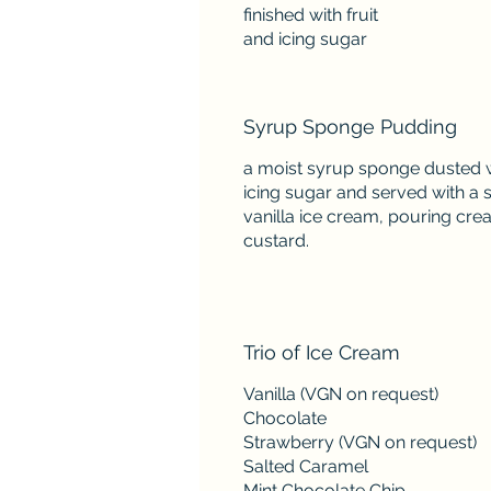
finished with fruit
Syrup Sponge Pudding
a moist syrup sponge dusted 
icing sugar and served with a 
vanilla ice cream, pouring cre
custard.
Trio of Ice Cream
Vanilla (VGN on request)
Chocolate
Strawberry (VGN on request)
Salted Caramel