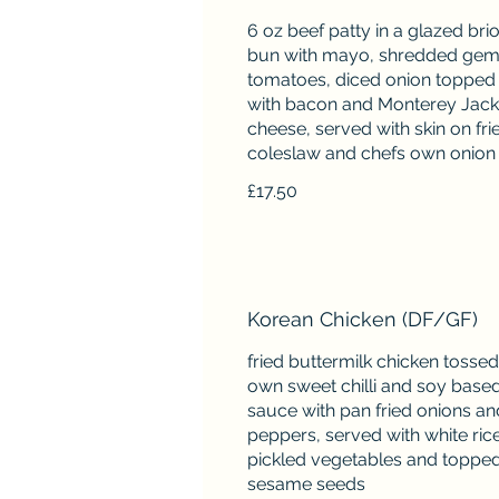
6 oz beef patty in a glazed bri
bun with mayo, shredded gem,
tomatoes, diced onion topped
with bacon and Monterey Jack
cheese, served with skin on frie
£17.50
Korean Chicken (DF/GF)
fried buttermilk chicken tossed
own sweet chilli and soy base
sauce with pan fried onions an
peppers, served with white rice
pickled vegetables and topped
sesame seeds