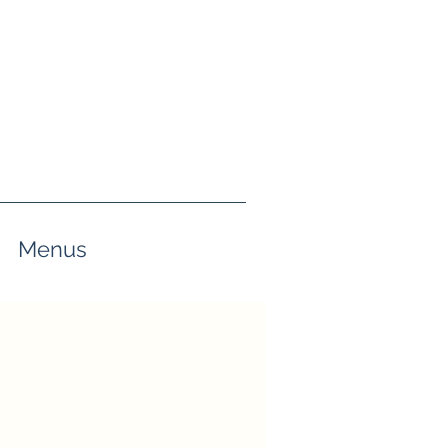
Menus