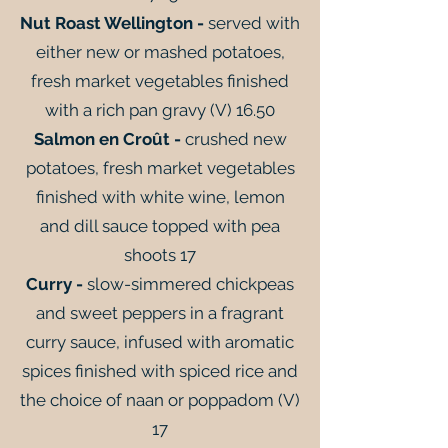
Nut Roast Wellington -
served with
either new or mashed potatoes,
fresh market vegetables finished
with a rich pan gravy (V) 16.50
Salmon en Croût -
crushed new
potatoes, fresh market vegetables
finished with white wine, lemon
and dill sauce topped with pea
shoots 17
Curry -
slow-simmered chickpeas
and sweet peppers in a fragrant
curry sauce, infused with aromatic
spices finished with spiced rice and
the choice of naan or poppadom (V)
17