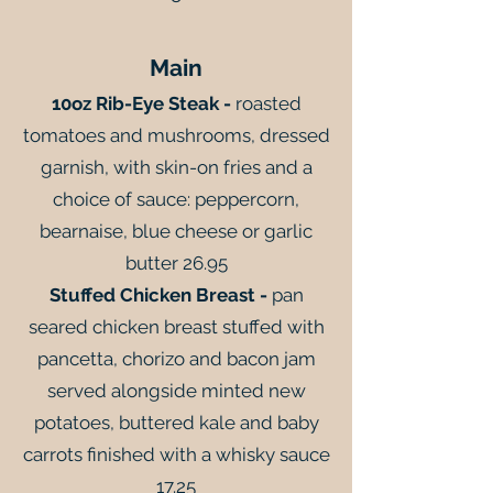
Main
10oz Rib-Eye Steak -
roasted
tomatoes and mushrooms, dressed
garnish, with skin-on fries and a
choice of sauce: peppercorn,
bearnaise, blue cheese or garlic
butter 26.95
Stuffed Chicken Breast -
pan
seared chicken breast stuffed with
pancetta, chorizo and bacon jam
served alongside minted new
potatoes, buttered kale and baby
carrots finished with a whisky sauce
17.25