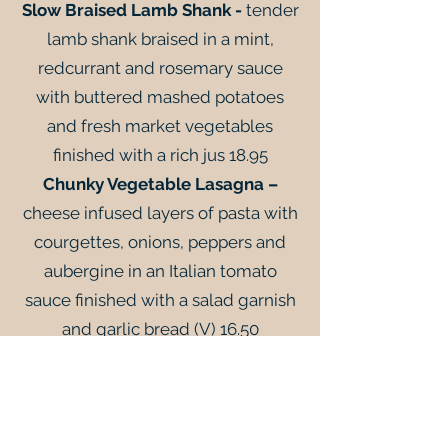
Slow Braised Lamb Shank -
tender
lamb shank braised in a mint,
redcurrant and rosemary sauce
with buttered mashed potatoes
and fresh market vegetables
finished with a rich jus 18.95
Chunky Vegetable Lasagna –
cheese infused layers of pasta with
courgettes, onions, peppers and
aubergine in an Italian tomato
sauce finished with a salad garnish
and garlic bread (V) 16.50
To Finish
Passionfruit Panna Cotta -
crushed