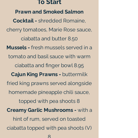
To Start
Prawn and Smoked Salmon
Cocktail -
shredded Romaine,
cherry tomatoes, Marie Rose sauce,
ciabatta and butter 8.50
Mussels -
fresh mussels served in a
tomato and basil sauce with warm
ciabatta and finger bowl 8.95
Cajun King Prawns -
buttermilk
fried king prawns served alongside
homemade pineapple chili sauce,
topped with pea shoots 8
Creamy Garlic Mushrooms -
with a
hint of rum, served on toasted
ciabatta topped with pea shoots (V)
8