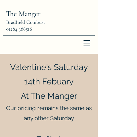
The Manger
Bradfield Combust
01284 386516
Valentine's Saturday
14th Febuary
At The Manger
Our pricing remains the same as
any other Saturday