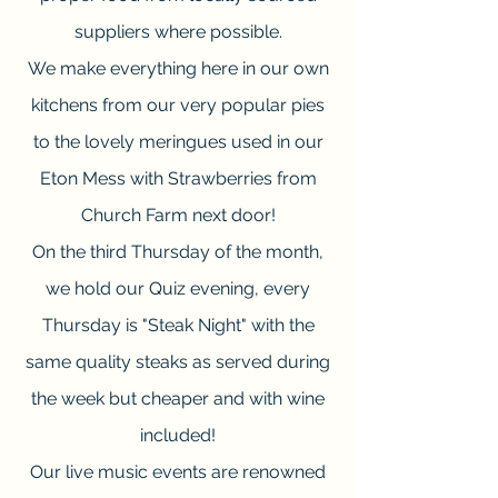
suppliers where possible.
We make everything here in our own
kitchens from our very popular pies
to the lovely meringues used in our
Eton Mess with Strawberries from
Church Farm next door!
On the third Thursday of the month,
we hold our Quiz evening, every
Thursday is "Steak Night" with the
same quality steaks as served during
the week but cheaper and with wine
included!
Our live music events are renowned