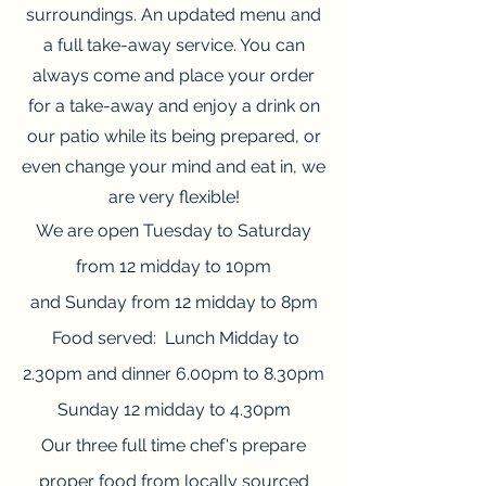
surroundings. An updated menu and
a full take-away service. You can
always come and place your order
for a take-away and enjoy a drink on
our patio while its being prepared, or
even change your mind and eat in, we
are very flexible!
We are open Tuesday to Saturday
from 12 midday to 10pm
and Sunday from 12 midday to 8pm
Food served: Lunch Midday to
2.30pm and dinner 6.00pm to 8.30pm
Sunday 12 midday to 4.30pm
Our three full time chef's prepare
proper food from locally sourced