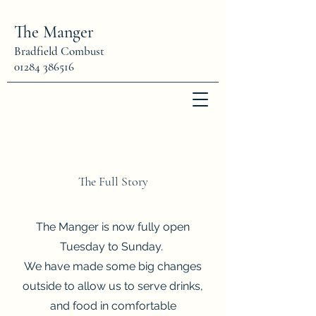
The Manger
Bradfield Combust
01284 386516
The Full Story
The Manger is now fully open
Tuesday to Sunday
.
We have made some big changes
outside to allow us to serve drinks,
and food in comfortable