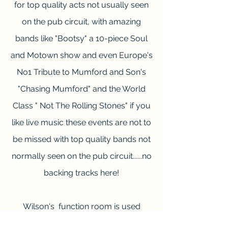
for top quality acts not usually seen
on the pub
circuit, with amazing
bands like "Bootsy" a 10-piece Soul
and Motown show and even Europe's
No1 Tribute to Mumford and Son's
"Chasing Mumford" and the World
Class " Not The Rolling Stones" if you
like live music these events are not to
be missed with top quality bands not
normally seen on the pub circuit......no
backing tracks here!
Wilson's function room is used
during busy times and is available for